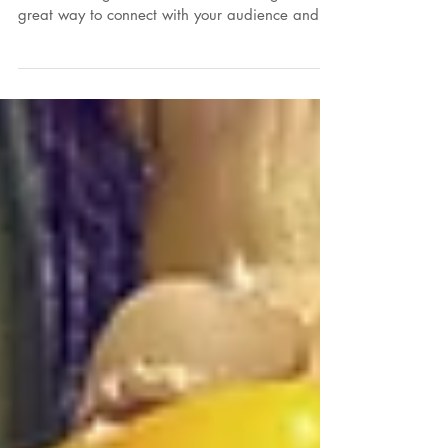
To create your first blog post, click here and
select 'Manage Posts' > New Post. Blogs are a
great way to connect with your audience and...