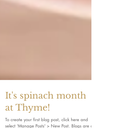
It's spinach month
at Thyme!