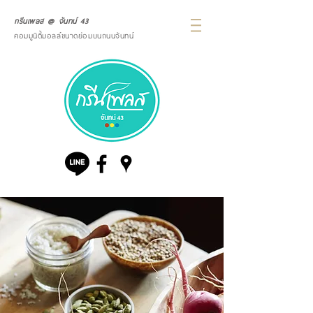
กรีนเพลส @ จันทน์ 43
คอมมูนิตี้มอลล์ขนาดย่อมบนถนนจันทน์