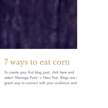
7 ways to eat corn
To create your first blog post, click here and
select 'Manage Posts' > New Post. Blogs are a